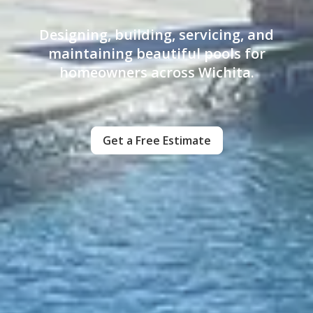
Designing, building, servicing, and
maintaining beautiful pools for
homeowners across Wichita.
Get a Free Estimate