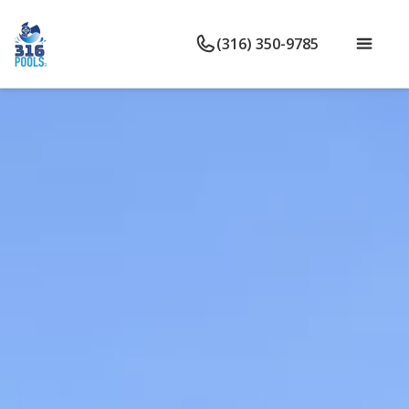
(316) 350-9785