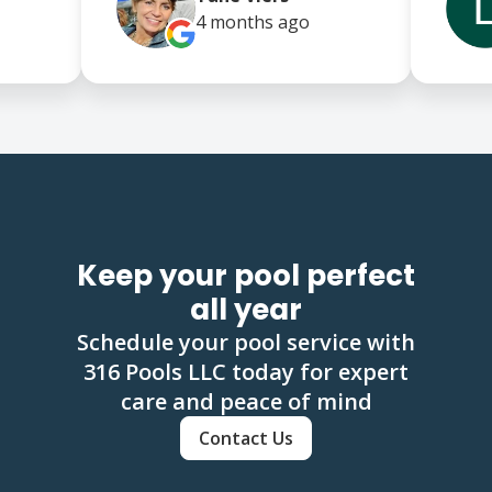
4 months
ago
Keep your pool perfect
all year
Schedule your pool service with
316 Pools LLC today for expert
care and peace of mind
Contact Us