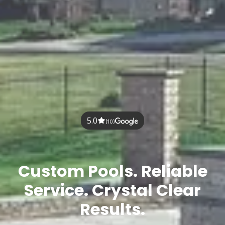
5.0
(10)
Custom Pools. Reliable
Service. Crystal Clear
Results.