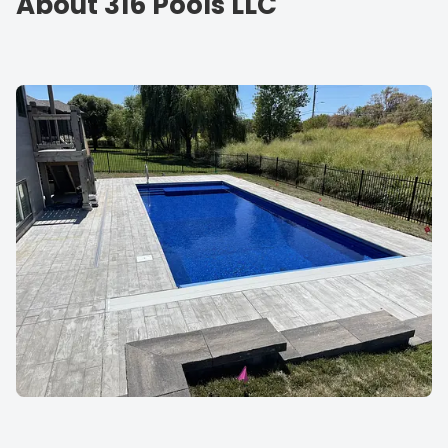
About 316 Pools LLC