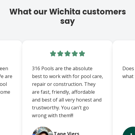
What our Wichita customers
say
been
316 Pools are the absolute
Does
We are
best to work with for pool care,
what 
ool
repair or construction. They
 come
are fast, friendly, affordable
and best of all very honest and
trustworthy. You can’t go
wrong with them!!!
Tane Viers