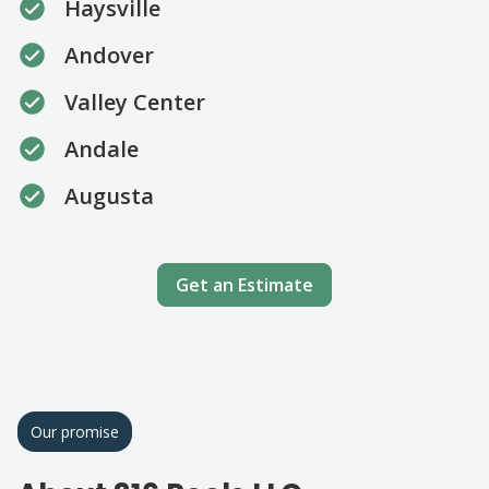
Haysville
Andover
Valley Center
Andale
Augusta
Get an Estimate
Our promise