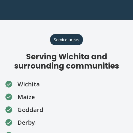
Service areas
Serving Wichita and
surrounding communities
Wichita
Maize
Goddard
Derby