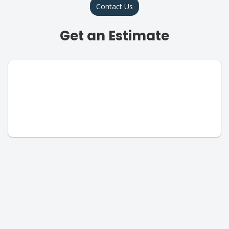
Contact Us
Get an Estimate