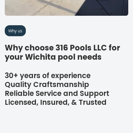
Why us
Why choose 316 Pools LLC for
your Wichita pool needs
30+ years of experience
Quality Craftsmanship
Reliable Service and Support
Licensed, Insured, & Trusted