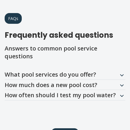
FAQs
Frequently asked questions
Answers to common pool service
questions
Question
Question
Question
What pool services do you offer?
How much does a new pool cost?
How often should I test my pool water?