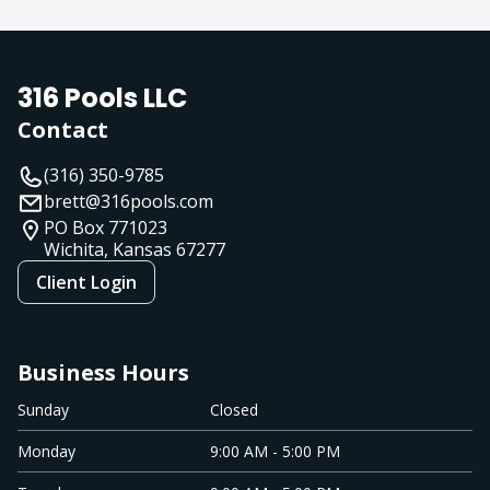
316 Pools LLC
Contact
(316) 350-9785
brett@316pools.com
PO Box 771023
Wichita, Kansas
67277
Client Login
Business Hours
Sunday
Closed
Monday
9:00 AM - 5:00 PM